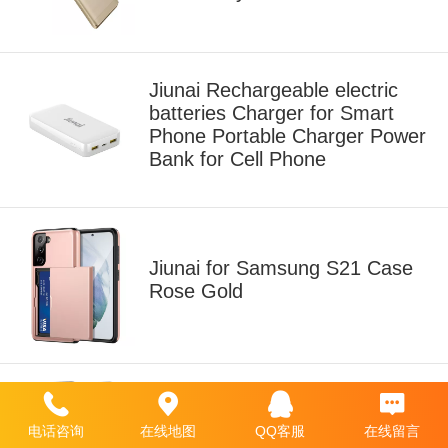
Jiunai Rechargeable electric
batteries Charger for Smart
Phone Portable Charger Power
Bank for Cell Phone
Jiunai for Samsung S21 Case
Rose Gold
Jiunai Galaxy S20 [NOT for S20
电话咨询
在线地图
QQ客服
在线留言
FE] Wallet Case Navy