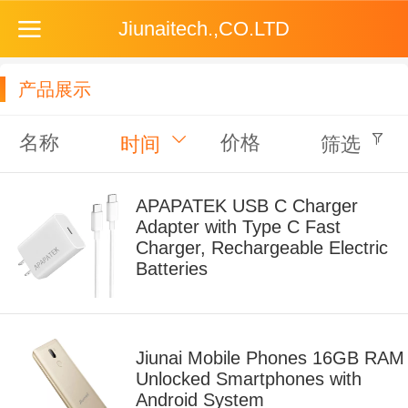
Jiunaitech.,CO.LTD
产品展示
名称
价格
时间
筛选
APAPATEK USB C Charger
Adapter with Type C Fast
Charger, Rechargeable Electric
Batteries
Jiunai Mobile Phones 16GB RAM
Unlocked Smartphones with
Android System